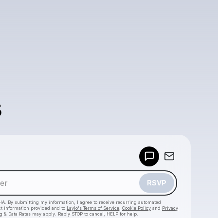
s
Powered by
Make a drop like this
RSVP
HA. By submitting my information, I agree to receive recurring automated
ct information provided and to
Laylo's Terms of Service
,
Cookie Policy
and
Privacy
g & Data Rates may apply. Reply STOP to cancel, HELP for help.