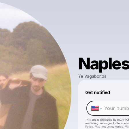
Naple
Ye Vagabonds
Get notified
This site is protected by reCAPTC
marketing messages
to the conta
Policy
. Msg frequency varies. Ms