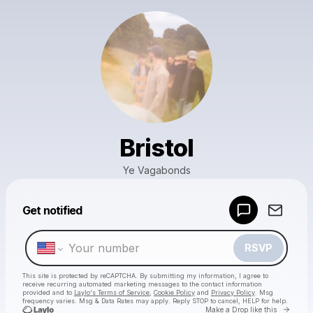
Bristol
Ye Vagabonds
Powered by
Get notified
Make a drop like this
RSVP
This site is protected by reCAPTCHA. By submitting my information, I agree to
receive recurring automated marketing messages
to the contact information
provided and to
Laylo's Terms of Service
,
Cookie Policy
and
Privacy Policy
. Msg
frequency varies. Msg & Data Rates may apply. Reply STOP to cancel, HELP for help.
Go to 
Make a Drop like this