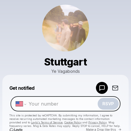
Stuttgart
Ye Vagabonds
Powered by
Get notified
Make a drop like this
RSVP
This site is protected by reCAPTCHA. By submitting my information, I agree to
receive recurring automated marketing messages
to the contact information
provided and to
Laylo's Terms of Service
,
Cookie Policy
and
Privacy Policy
. Msg
frequency varies. Msg & Data Rates may apply. Reply STOP to cancel, HELP for help.
Go to 
Make a Drop like this