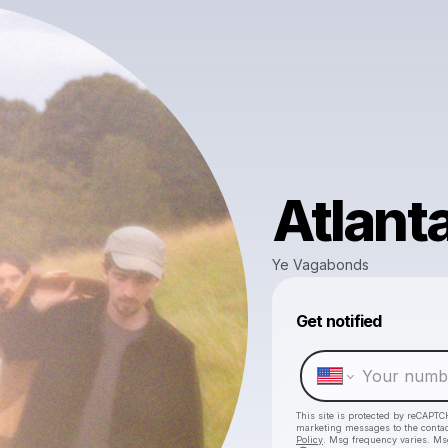
Atlant
Ye Vagabonds
Get notified
This site is protected by reCAPTC
marketing messages
to the conta
Policy
. Msg frequency varies. Ms