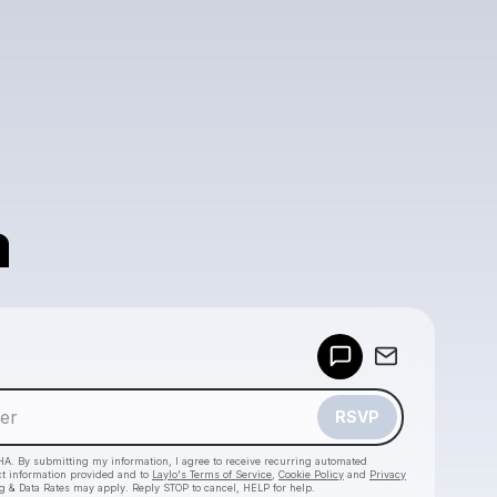
a
Powered by
Make a drop like this
RSVP
HA. By submitting my information, I agree to receive recurring automated
ct information provided and to
Laylo's Terms of Service
,
Cookie Policy
and
Privacy
g & Data Rates may apply. Reply STOP to cancel, HELP for help.