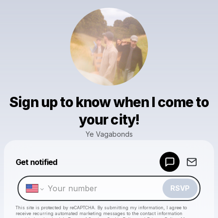
Sign up to know when I come to
your city!
Ye Vagabonds
Powered by
Get notified
Make a drop like this
RSVP
This site is protected by reCAPTCHA. By submitting my information, I agree to
receive recurring automated marketing messages
to the contact information