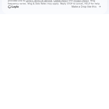
provided and to
Laylo's Terms of Service
,
Cookie Policy
and
Privacy Policy
. Msg
frequency varies. Msg & Data Rates may apply. Reply STOP to cancel, HELP for help.
Go to 
Make a Drop like this
Check your texts
Ye Vagabonds