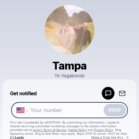
Tampa
Ye Vagabonds
Powered by
Get notified
Make a drop like this
RSVP
This site is protected by reCAPTCHA. By submitting my information, I agree to
receive recurring automated marketing messages
to the contact information
provided and to
Laylo's Terms of Service
,
Cookie Policy
and
Privacy Policy
. Msg
frequency varies. Msg & Data Rates may apply. Reply STOP to cancel, HELP for help.
Go to 
Make a Drop like this