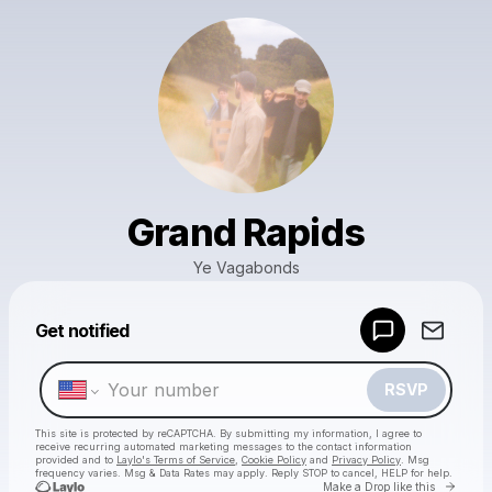
Grand Rapids
Ye Vagabonds
Powered by
Get notified
Make a drop like this
RSVP
This site is protected by reCAPTCHA. By submitting my information, I agree to
receive recurring automated marketing messages
to the contact information
provided and to
Laylo's Terms of Service
,
Cookie Policy
and
Privacy Policy
. Msg
frequency varies. Msg & Data Rates may apply. Reply STOP to cancel, HELP for help.
Go to 
Make a Drop like this