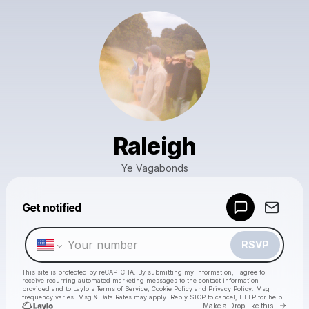
Raleigh
Ye Vagabonds
Powered by
Get notified
Make a drop like this
RSVP
This site is protected by reCAPTCHA. By submitting my information, I agree to
receive recurring automated marketing messages
to the contact information
provided and to
Laylo's Terms of Service
,
Cookie Policy
and
Privacy Policy
. Msg
frequency varies. Msg & Data Rates may apply. Reply STOP to cancel, HELP for help.
Go to 
Make a Drop like this