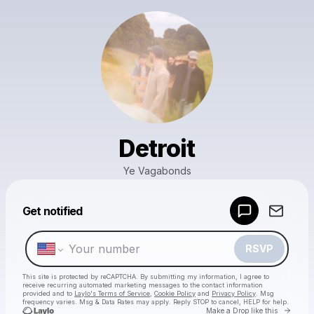
Detroit
Ye Vagabonds
Powered by
Get notified
Make a drop like this
RSVP
This site is protected by reCAPTCHA. By submitting my information, I agree to
receive recurring automated marketing messages
to the contact information
provided and to
Laylo's Terms of Service
,
Cookie Policy
and
Privacy Policy
. Msg
frequency varies. Msg & Data Rates may apply. Reply STOP to cancel, HELP for help.
Go to 
Make a Drop like this