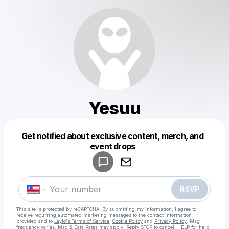
Yesuu
Get notified about exclusive content, merch, and
Powered by
event drops
Make a drop like this
RSVP
This site is protected by reCAPTCHA. By submitting my information, I agree to
receive recurring automated marketing messages
to the contact information
provided and to
Laylo's Terms of Service
,
Cookie Policy
and
Privacy Policy
. Msg
frequency varies. Msg & Data Rates may apply. Reply STOP to cancel, HELP for help.