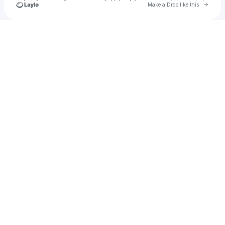
Go to 
Make a Drop like this
Check your texts
Yesuu