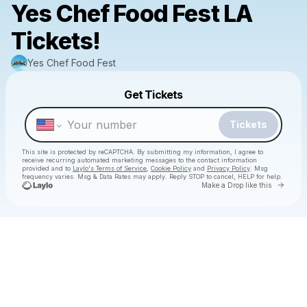
Yes Chef Food Fest LA
Tickets!
Yes Chef Food Fest
Powered by
Get Tickets
Make a drop like this
Tickets
This site is protected by reCAPTCHA. By submitting my information, I agree to
receive recurring automated marketing messages
to the contact information
provided and to
Laylo's Terms of Service
,
Cookie Policy
and
Privacy Policy
. Msg
frequency varies. Msg & Data Rates may apply. Reply STOP to cancel, HELP for help.
Go to 
Make a Drop like this
Check your texts
Yes Chef Food Fest