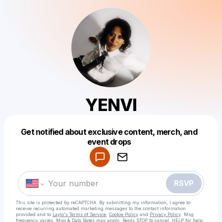
YENVI
Get notified about exclusive content, merch, and
Powered by
event drops
Make a drop like this
RSVP
This site is protected by reCAPTCHA. By submitting my information, I agree to
receive recurring automated marketing messages
to the contact information
provided and to
Laylo's Terms of Service
,
Cookie Policy
and
Privacy Policy
. Msg
frequency varies. Msg & Data Rates may apply. Reply STOP to cancel, HELP for help.