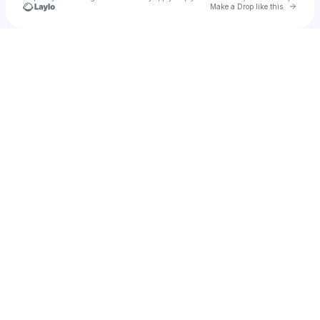
Go to 
Make a Drop like this
Check your texts
YENVI