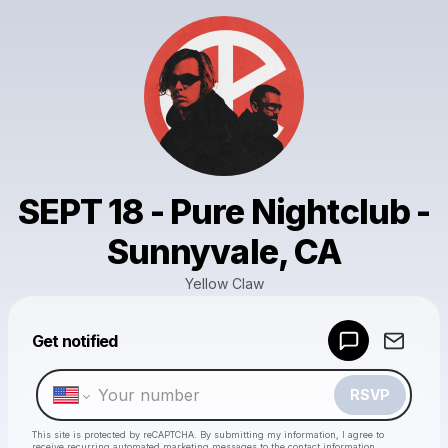
SEPT 18 - Pure Nightclub -
Sunnyvale, CA
Yellow Claw
Powered by
Get notified
Make a drop like this
RSVP
This site is protected by reCAPTCHA. By submitting my information, I agree to
receive recurring automated marketing messages
to the contact information