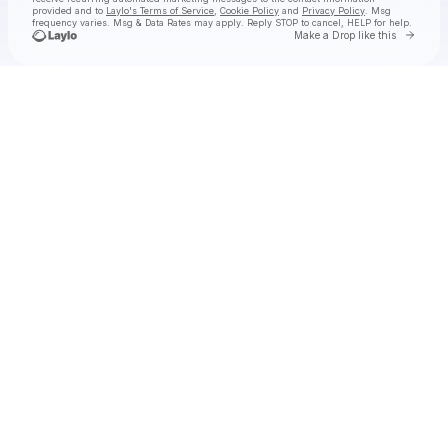
provided and to
Laylo's Terms of Service
,
Cookie Policy
and
Privacy Policy
. Msg
frequency varies. Msg & Data Rates may apply. Reply STOP to cancel, HELP for help.
Go to 
Make a Drop like this
Check your texts
Yellow Claw