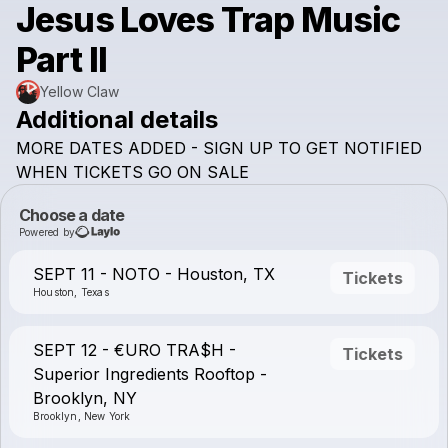
Jesus Loves Trap Music
Part II
Yellow Claw
Additional details
MORE
DATES
ADDED
-
SIGN
UP
TO
GET
NOTIFIED
WHEN
TICKETS
GO
ON
SALE
Choose a date
Powered by
SEPT 11 - NOTO - Houston, TX
Tickets
Houston, Texas
SEPT 12 - €URO TRA$H -
Tickets
Superior Ingredients Rooftop -
Brooklyn, NY
Brooklyn, New York