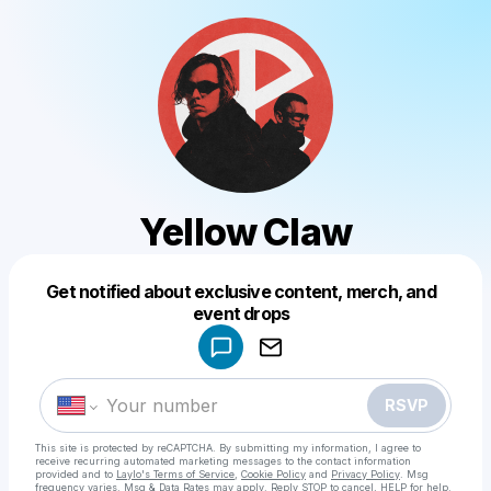
Yellow Claw
Get notified about exclusive content, merch, and
Powered by
event drops
Make a drop like this
RSVP
This site is protected by reCAPTCHA. By submitting my information, I agree to
receive recurring automated marketing messages
to the contact information
provided and to
Laylo's Terms of Service
,
Cookie Policy
and
Privacy Policy
. Msg
frequency varies. Msg & Data Rates may apply. Reply STOP to cancel, HELP for help.