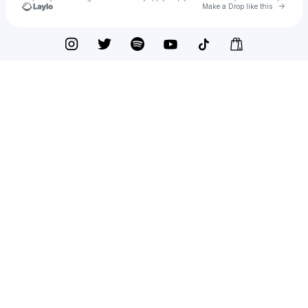
Go to 
Make a Drop like this
Check your texts
Yellow Claw