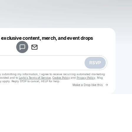
Powered by
t exclusive content, merch, and event drops
Make a drop like this
RSVP
y submitting my information, I agree to receive recurring automated marketing
rovided and to
Laylo's Terms of Service
,
Cookie Policy
and
Privacy Policy
. Msg
y apply. Reply STOP to cancel, HELP for help.
Go to Laylo 
Make a Drop like this
Check your texts
rakhat