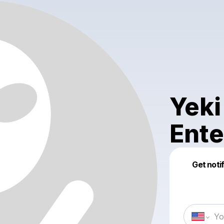
Yeki
Ente
Get noti