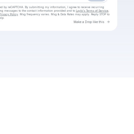
cted by reCAPTCHA. By submitting my information, I agree to receive recurring
ing messages
to the contact information provided and to
Laylo's Terms of Service
,
Privacy Policy
. Msg frequency varies. Msg & Data Rates may apply. Reply STOP to
elp.
Go to Laylo 
Make a Drop like this
Check your texts
Yeki Vybz Entertainment