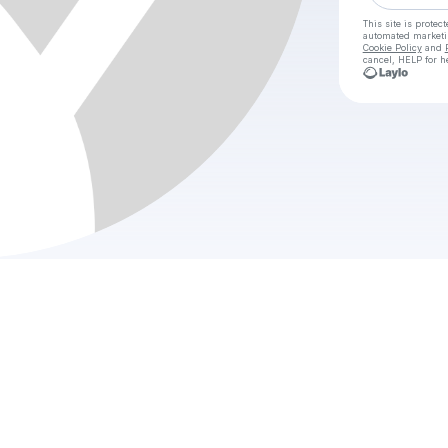
This site is prote
automated market
Cookie Policy
and
cancel, HELP for h