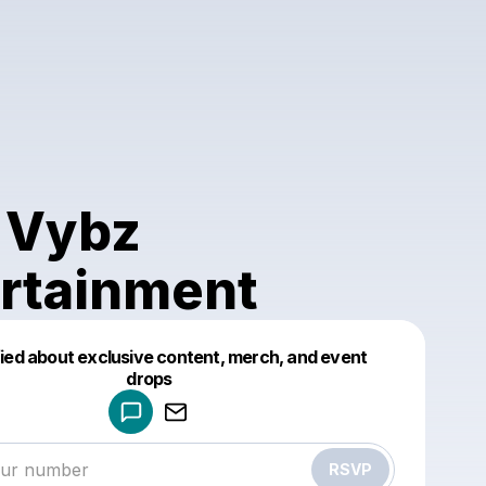
 Vybz
rtainment
fied about exclusive content, merch, and event
drops
Powered by
Make a drop like this
RSVP