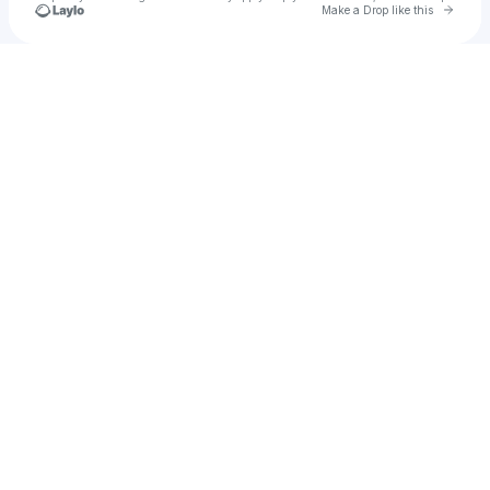
Go to 
Make a Drop like this
Check your texts
Ye