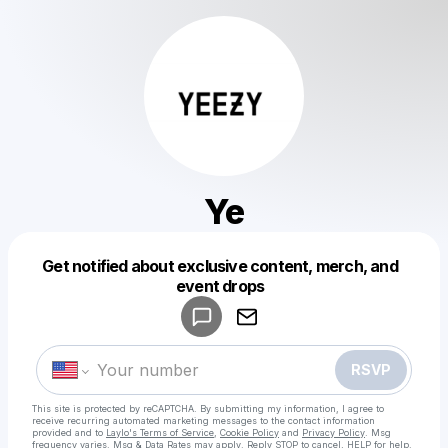
Ye
Get notified about exclusive content, merch, and
Powered by
event drops
Make a drop like this
RSVP
This site is protected by reCAPTCHA. By submitting my information, I agree to
receive recurring automated marketing messages
to the contact information
provided and to
Laylo's Terms of Service
,
Cookie Policy
and
Privacy Policy
. Msg
frequency varies. Msg & Data Rates may apply. Reply STOP to cancel, HELP for help.