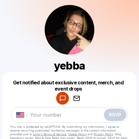
yebba
Get notified about exclusive content, merch, and
Powered by
event drops
Make a drop like this
RSVP
This site is protected by reCAPTCHA. By submitting my information, I agree to
receive recurring automated marketing messages
to the contact information
provided and to
Laylo's Terms of Service
,
Cookie Policy
and
Privacy Policy
. Msg
frequency varies. Msg & Data Rates may apply. Reply STOP to cancel, HELP for help.