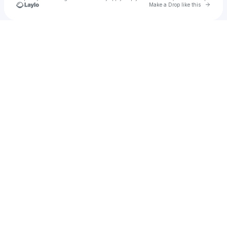
Go to 
Make a Drop like this
Check your texts
yebba