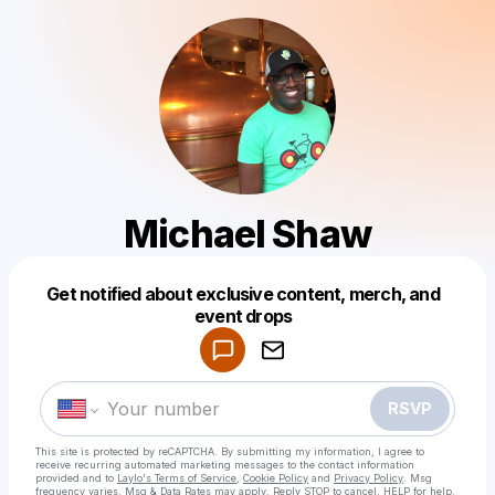
Michael Shaw
Get notified about exclusive content, merch, and
Powered by
event drops
Make a drop like this
RSVP
This site is protected by reCAPTCHA. By submitting my information, I agree to
receive recurring automated marketing messages
to the contact information
provided and to
Laylo's Terms of Service
,
Cookie Policy
and
Privacy Policy
. Msg
frequency varies. Msg & Data Rates may apply. Reply STOP to cancel, HELP for help.