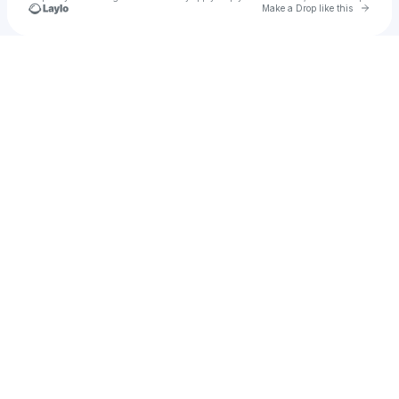
Go to 
Make a Drop like this
Check your texts
Michael Shaw