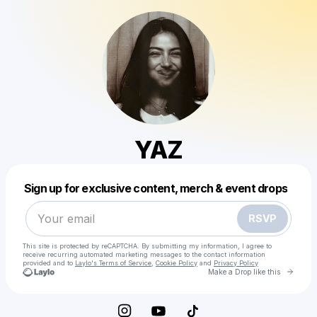
YAZ
Powered by
Sign up for exclusive content, merch & event drops
Make a drop like this
RSVP
This site is protected by reCAPTCHA. By submitting my information, I agree to
receive recurring automated marketing messages
to the contact information
provided and to
Laylo's Terms of Service
,
Cookie Policy
and
Privacy Policy
Go to 
Make a Drop like this