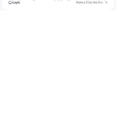
Go to 
Make a Drop like this
Check your texts
Yazan Mohamed