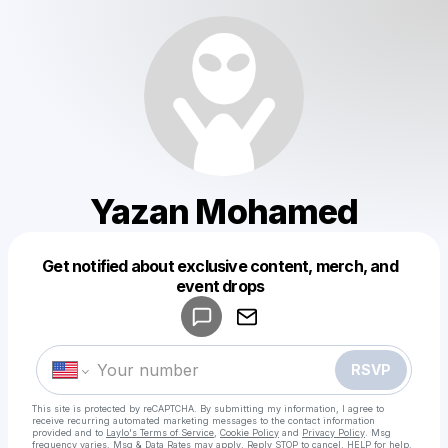
Yazan Mohamed
Get notified about exclusive content, merch, and
Powered by
event drops
Make a drop like this
RSVP
This site is protected by reCAPTCHA. By submitting my information, I agree to
receive recurring automated marketing messages
to the contact information
provided and to
Laylo's Terms of Service
,
Cookie Policy
and
Privacy Policy
. Msg
frequency varies. Msg & Data Rates may apply. Reply STOP to cancel, HELP for help.