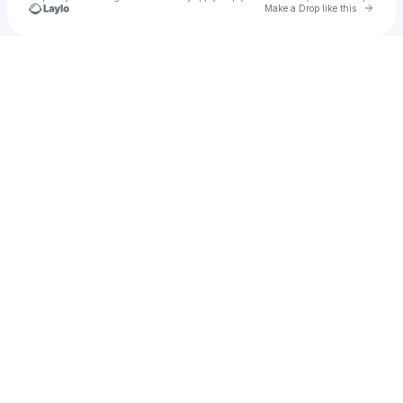
Go to 
Make a Drop like this
Check your texts
THE STREETS BABY🏆🫡