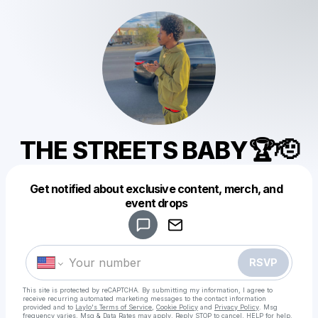
THE STREETS BABY🏆🫡
Get notified about exclusive content, merch, and
Powered by
event drops
Make a drop like this
RSVP
This site is protected by reCAPTCHA. By submitting my information, I agree to
receive recurring automated marketing messages
to the contact information
provided and to
Laylo's Terms of Service
,
Cookie Policy
and
Privacy Policy
. Msg
frequency varies. Msg & Data Rates may apply. Reply STOP to cancel, HELP for help.