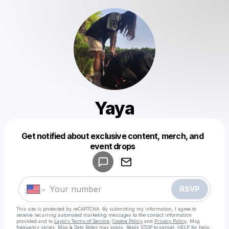
Yaya
Get notified about exclusive content, merch, and
Powered by
event drops
Make a drop like this
RSVP
This site is protected by reCAPTCHA. By submitting my information, I agree to
receive recurring automated marketing messages
to the contact information
provided and to
Laylo's Terms of Service
,
Cookie Policy
and
Privacy Policy
. Msg
frequency varies. Msg & Data Rates may apply. Reply STOP to cancel, HELP for help.