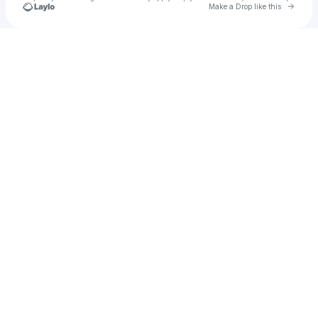
Go to 
Make a Drop like this
Check your texts
Yaya