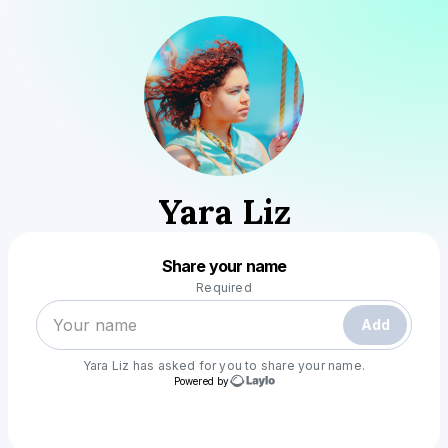
Yara Liz
Powered by
Share your name
Make a drop like this
Required
Add
Yara Liz
has asked for you to share your name.
Powered by