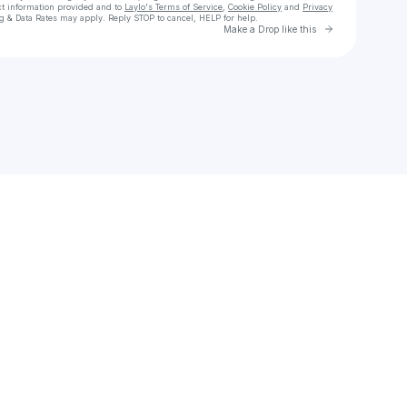
ct information provided and to
Laylo's Terms of Service
,
Cookie Policy
and
Privacy
g & Data Rates may apply. Reply STOP to cancel, HELP for help.
Go to Laylo 
Make a Drop like this
Check your texts
YANNICK TRACHSEL | LIVE ELECTRONIC