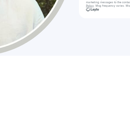
marketing messages
to the conta
Policy
. Msg frequency varies. Ms