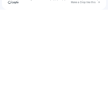
Go to 
Make a Drop like this
Check your texts
u
Al campis