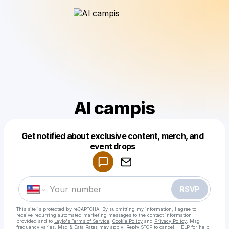
Al campis
Get notified about exclusive content, merch, and
Powered by
event drops
Make a drop like this
RSVP
This site is protected by reCAPTCHA. By submitting my information, I agree to
receive recurring automated marketing messages
to the contact information
provided and to
Laylo's Terms of Service
,
Cookie Policy
and
Privacy Policy
. Msg
frequency varies. Msg & Data Rates may apply. Reply STOP to cancel, HELP for help.