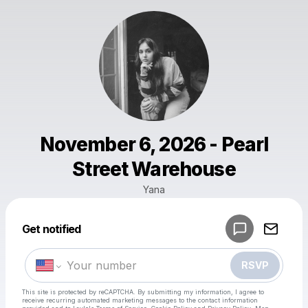
November 6, 2026 - Pearl
Street Warehouse
Yana
Powered by
Get notified
Make a drop like this
RSVP
This site is protected by reCAPTCHA. By submitting my information, I agree to
receive recurring automated marketing messages
to the contact information