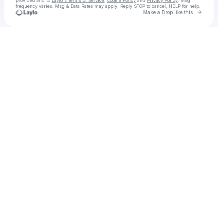
provided and to
Laylo's Terms of Service
,
Cookie Policy
and
Privacy Policy
. Msg
frequency varies. Msg & Data Rates may apply. Reply STOP to cancel, HELP for help.
Go to 
Make a Drop like this
Check your texts
Yana