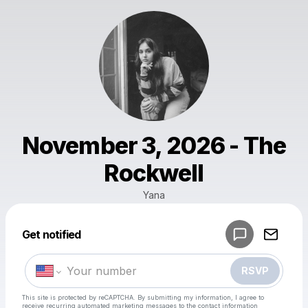
November 3, 2026 - The
Rockwell
Yana
Powered by
Get notified
Make a drop like this
RSVP
This site is protected by reCAPTCHA. By submitting my information, I agree to
receive recurring automated marketing messages
to the contact information