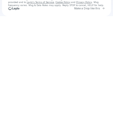
provided and to
Laylo's Terms of Service
,
Cookie Policy
and
Privacy Policy
. Msg
frequency varies. Msg & Data Rates may apply. Reply STOP to cancel, HELP for help.
Go to 
Make a Drop like this
Check your texts
Yana