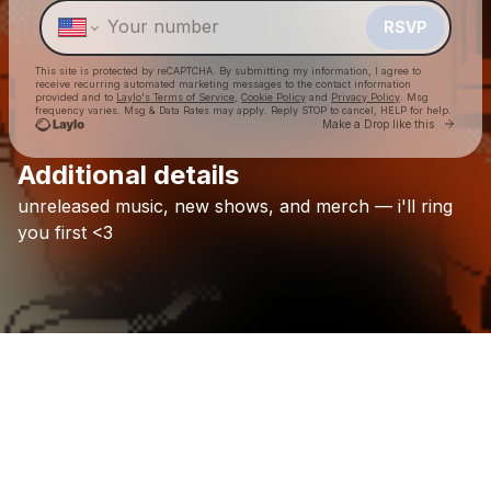
RSVP
This site is protected by reCAPTCHA. By submitting my information, I agree to
receive recurring automated marketing messages
to the contact information
provided and to
Laylo's Terms of Service
,
Cookie Policy
and
Privacy Policy
. Msg
frequency varies. Msg & Data Rates may apply. Reply STOP to cancel, HELP for help.
Go to 
Make a Drop like this
Additional details
Check your texts
unreleased
music,
new
shows,
and
merch
—
i'll
ring
[yaku]
you
first
<3