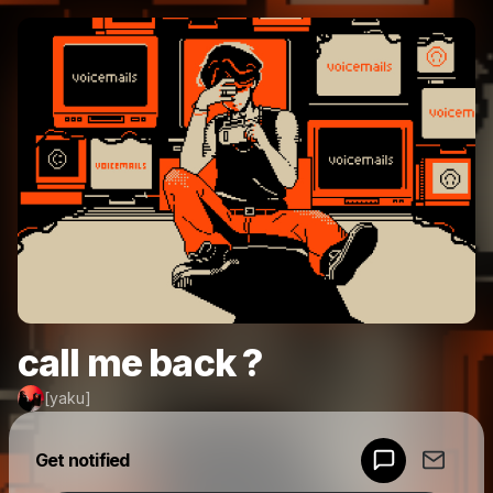
call me back ?
[yaku]
Powered by
Get notified
Make a drop like this