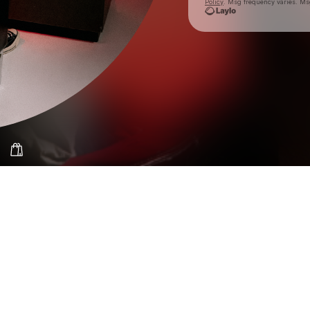
Policy
. Msg frequency varies. Ms