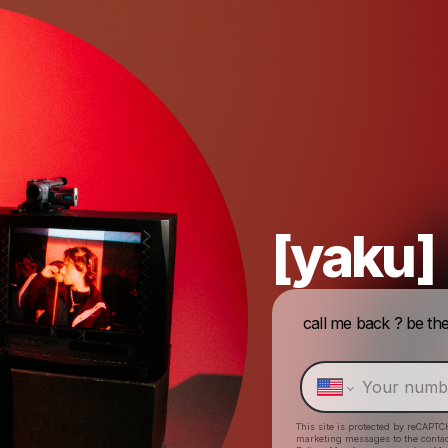
[yaku]
call me back ? be the first to get unreleased messages, new music, show
This site is protected by reCAPTC
marketing messages
to the conta