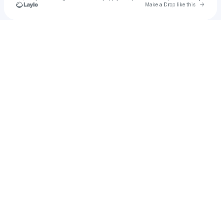
Go to 
Make a Drop like this
Check your texts
Yakshith’s Store