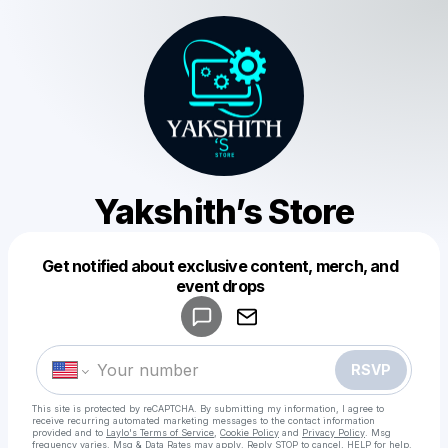
Yakshith’s Store
Get notified about exclusive content, merch, and
Powered by
event drops
Make a drop like this
RSVP
This site is protected by reCAPTCHA. By submitting my information, I agree to
receive recurring automated marketing messages
to the contact information
provided and to
Laylo's Terms of Service
,
Cookie Policy
and
Privacy Policy
. Msg
frequency varies. Msg & Data Rates may apply. Reply STOP to cancel, HELP for help.