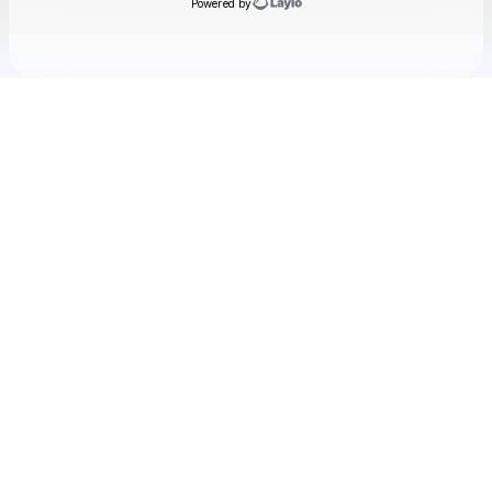
Powered by
Check your email
Yaelokre