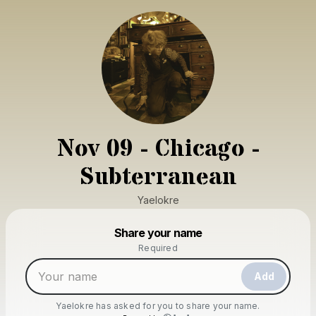
Nov 09 - Chicago -
Subterranean
Yaelokre
Powered by
Share your name
Make a drop like this
Required
Add
Yaelokre
has asked for you to share your name.