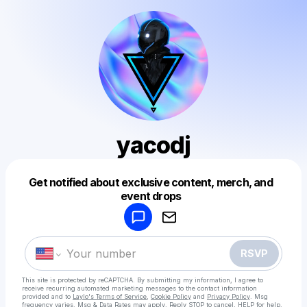
yacodj
Get notified about exclusive content, merch, and
Powered by
event drops
Make a drop like this
RSVP
This site is protected by reCAPTCHA. By submitting my information, I agree to
receive recurring automated marketing messages
to the contact information
provided and to
Laylo's Terms of Service
,
Cookie Policy
and
Privacy Policy
. Msg
frequency varies. Msg & Data Rates may apply. Reply STOP to cancel, HELP for help.