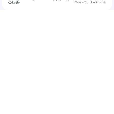
Go to 
Make a Drop like this
Check your texts