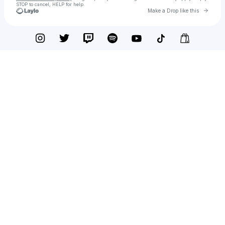
STOP to cancel, HELP for help.
Go to 
Make a Drop like this
Check your texts
Y4K Channel