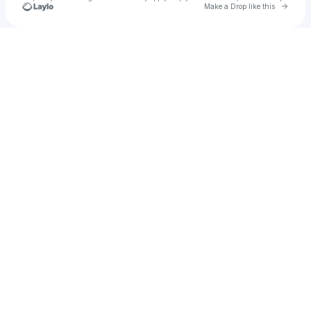
Go to 
Make a Drop like this
u
Check your texts