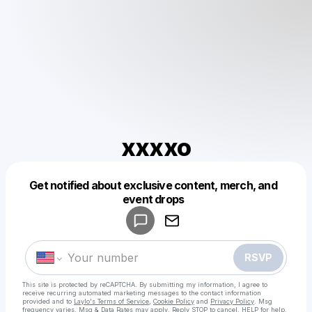
xxxxo
Get notified about exclusive content, merch, and
Powered by
event drops
Make a drop like this
RSVP
This site is protected by reCAPTCHA. By submitting my information, I agree to
receive recurring automated marketing messages
to the contact information
provided and to
Laylo's Terms of Service
,
Cookie Policy
and
Privacy Policy
. Msg
frequency varies. Msg & Data Rates may apply. Reply STOP to cancel, HELP for help.