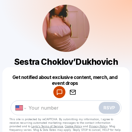
Sestra Choklov’Dukhovich
Get notified about exclusive content, merch, and
Powered by
event drops
Make a drop like this
RSVP
This site is protected by reCAPTCHA. By submitting my information, I agree to
receive recurring automated marketing messages
to the contact information
provided and to
Laylo's Terms of Service
,
Cookie Policy
and
Privacy Policy
. Msg
frequency varies. Msg & Data Rates may apply. Reply STOP to cancel, HELP for help.