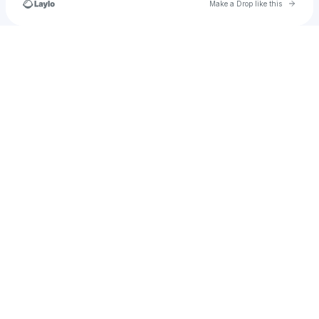
Go to 
Make a Drop like this
Check your texts
Sestra Choklov’Dukhovich