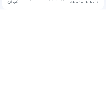
Go to 
Make a Drop like this
Check your texts
XVVmusicAU