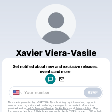
Xavier Viera-Vasile
Get notified about new and exclusive releases,
Powered by
events and more
Make a drop like this
RSVP
This site is protected by reCAPTCHA. By submitting my information, I agree to
receive recurring automated marketing messages
to the contact information
provided and to
Laylo's Terms of Service
,
Cookie Policy
and
Privacy Policy
. Msg
frequency varies. Msg & Data Rates may apply. Reply STOP to cancel, HELP for help.