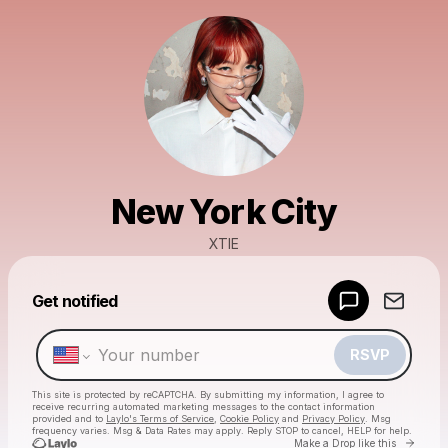
New York City
XTIE
Powered by
Get notified
Make a drop like this
RSVP
This site is protected by reCAPTCHA. By submitting my information, I agree to
receive recurring automated marketing messages
to the contact information
provided and to
Laylo's Terms of Service
,
Cookie Policy
and
Privacy Policy
. Msg
frequency varies. Msg & Data Rates may apply. Reply STOP to cancel, HELP for help.
Go to 
Make a Drop like this