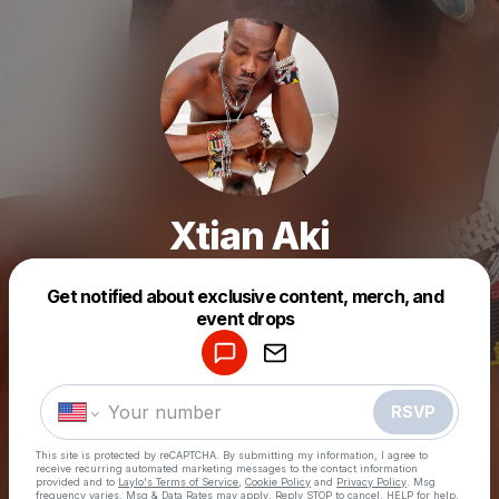
Xtian Aki
Get notified about exclusive content, merch, and
Powered by
event drops
Make a drop like this
RSVP
This site is protected by reCAPTCHA. By submitting my information, I agree to
receive recurring automated marketing messages
to the contact information
provided and to
Laylo's Terms of Service
,
Cookie Policy
and
Privacy Policy
. Msg
frequency varies. Msg & Data Rates may apply. Reply STOP to cancel, HELP for help.