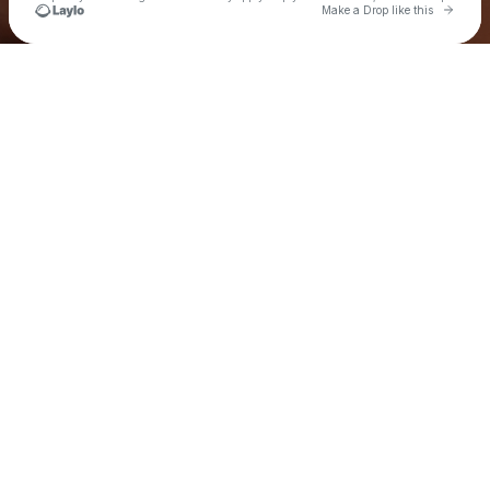
Go to 
Make a Drop like this
Check your texts
Xtian Aki