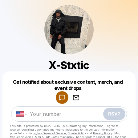
X-Stxtic
Get notified about exclusive content, merch, and
Powered by
event drops
Make a drop like this
RSVP
This site is protected by reCAPTCHA. By submitting my information, I agree to
receive recurring automated marketing messages
to the contact information
provided and to
Laylo's Terms of Service
,
Cookie Policy
and
Privacy Policy
. Msg
frequency varies. Msg & Data Rates may apply. Reply STOP to cancel, HELP for help.