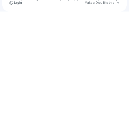
Go to 
Make a Drop like this
Check your texts
X-Stxtic