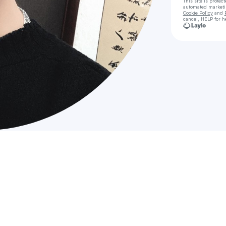
This site is prote
automated market
Cookie Policy
and
cancel, HELP for h