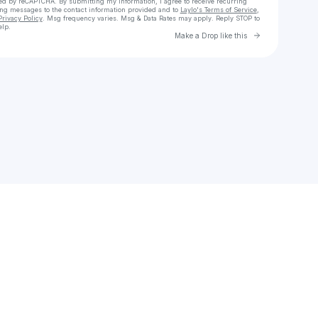
cted by reCAPTCHA. By submitting my information, I agree to receive recurring
ing messages
to the contact information provided and to
Laylo's Terms of Service
,
Privacy Policy
. Msg frequency varies. Msg & Data Rates may apply. Reply STOP to
elp.
Go to Laylo 
Make a Drop like this
Check your texts
HongMing Xu