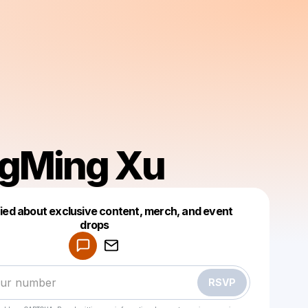
gMing Xu
fied about exclusive content, merch, and event
drops
Powered by
Make a drop like this
RSVP