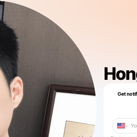
Hon
Get noti