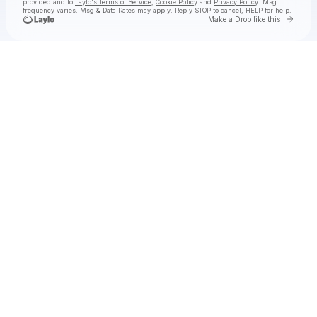
provided and to
Laylo's Terms of Service
,
Cookie Policy
and
Privacy Policy
. Msg
frequency varies. Msg & Data Rates may apply. Reply STOP to cancel, HELP for help.
Go to 
Make a Drop like this
Check your texts
XOTIX