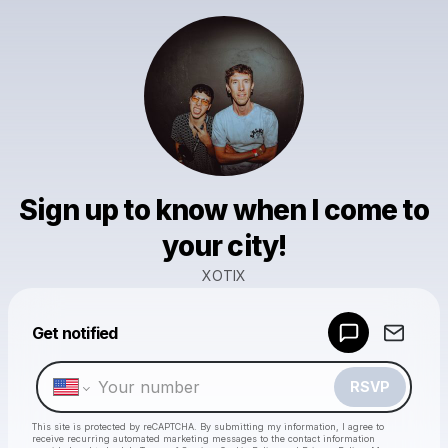
Sign up to know when I come to
your city!
XOTIX
Powered by
Get notified
Make a drop like this
RSVP
This site is protected by reCAPTCHA. By submitting my information, I agree to
receive recurring automated marketing messages
to the contact information