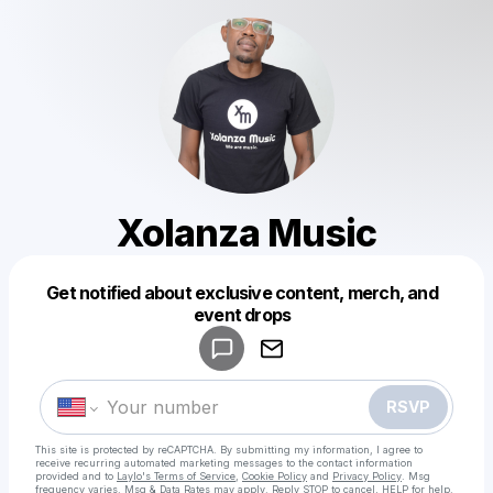
Xolanza Music
Get notified about exclusive content, merch, and
Powered by
event drops
Make a drop like this
RSVP
This site is protected by reCAPTCHA. By submitting my information, I agree to
receive recurring automated marketing messages
to the contact information
provided and to
Laylo's Terms of Service
,
Cookie Policy
and
Privacy Policy
. Msg
frequency varies. Msg & Data Rates may apply. Reply STOP to cancel, HELP for help.