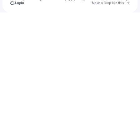
Go to 
Make a Drop like this
Check your texts
Xolanza Music