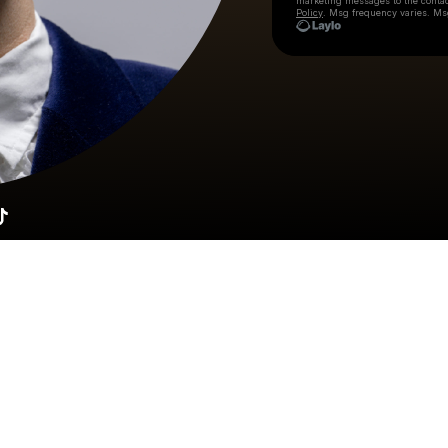
marketing messages
to the conta
Policy
. Msg frequency varies. Ms