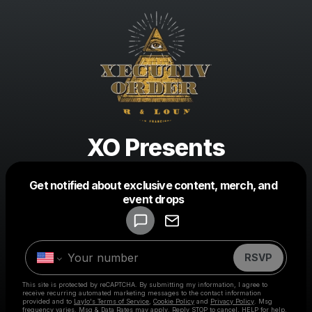
XO Presents
Get notified about exclusive content, merch, and
Powered by
event drops
Make a drop like this
RSVP
This site is protected by reCAPTCHA. By submitting my information, I agree to
receive recurring automated marketing messages
to the contact information
provided and to
Laylo's Terms of Service
,
Cookie Policy
and
Privacy Policy
. Msg
frequency varies. Msg & Data Rates may apply. Reply STOP to cancel, HELP for help.