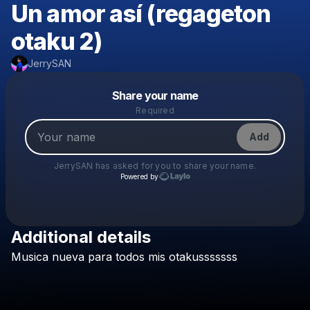
Un amor así (regageton
otaku 2)
JerrySAN
Powered by
Share your name
Make a drop like this
Required
Add
JerrySAN
has asked for you to share your name.
Powered by
Additional details
Check your texts
Musica
nueva
para
todos
mis
otakusssssss
JerrySAN