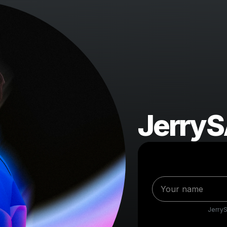
Jerry
Jerry