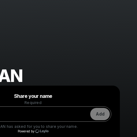
SAN
Powered by
Share your name
Make a drop like this
Required
Add
SAN
has asked for you to share your name.
Powered by