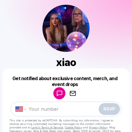
xiao
Get notified about exclusive content, merch, and
Powered by
event drops
Make a drop like this
RSVP
This site is protected by reCAPTCHA. By submitting my information, I agree to
receive recurring automated marketing messages
to the contact information
provided and to
Laylo's Terms of Service
,
Cookie Policy
and
Privacy Policy
. Msg
frequency varies. Msg & Data Rates may apply. Reply STOP to cancel, HELP for help.