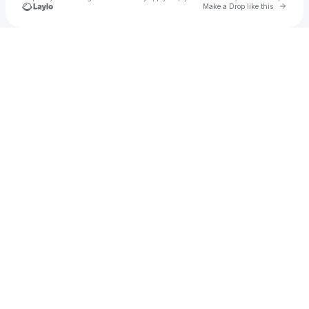
Go to 
Make a Drop like this
Check your texts
xiao