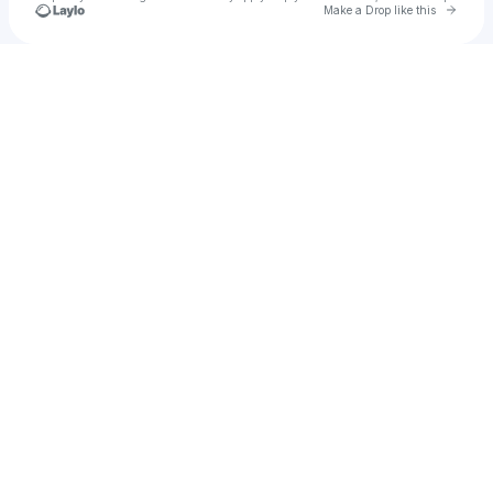
Go to 
Make a Drop like this
Check your texts
Xenia Diа