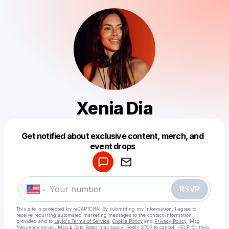
Xenia Diа
Get notified about exclusive content, merch, and
Powered by
event drops
Make a drop like this
RSVP
This site is protected by reCAPTCHA. By submitting my information, I agree to
receive recurring automated marketing messages
to the contact information
provided and to
Laylo's Terms of Service
,
Cookie Policy
and
Privacy Policy
. Msg
frequency varies. Msg & Data Rates may apply. Reply STOP to cancel, HELP for help.